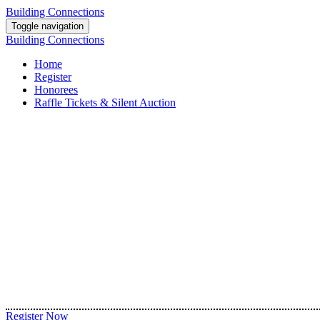
Building Connections
Toggle navigation
Building Connections
Home
Register
Honorees
Raffle Tickets & Silent Auction
Register Now