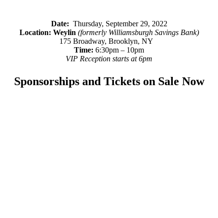
Date:
Thursday, September 29, 2022
Location:
Weylin
(formerly Williamsburgh Savings Bank)
175 Broadway, Brooklyn, NY
Time:
6:30pm – 10pm
VIP Reception starts at 6pm
Sponsorships and Tickets on Sale Now