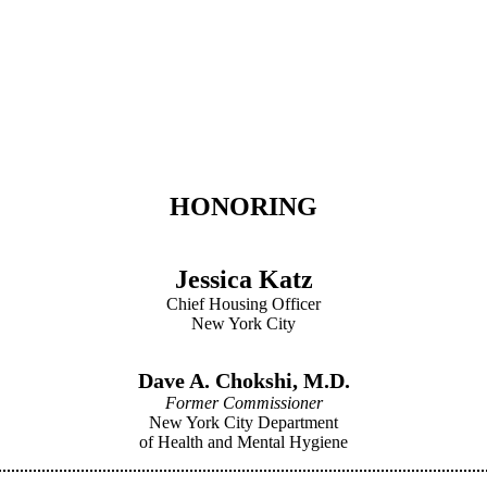
HONORING
Jessica Katz
Chief Housing Officer
New York City
Dave A. Chokshi, M.D.
Former Commissioner
New York City Department
of Health and Mental Hygiene