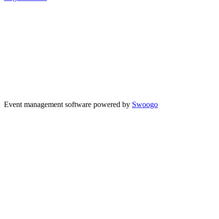
Event management software powered by
Swoogo